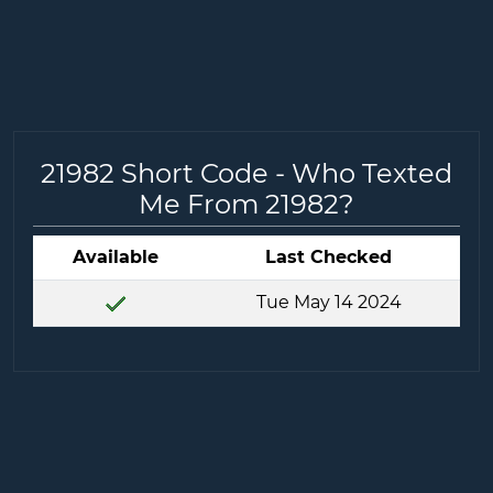
21982 Short Code - Who Texted
Me From 21982?
Available
Last Checked
Tue May 14 2024