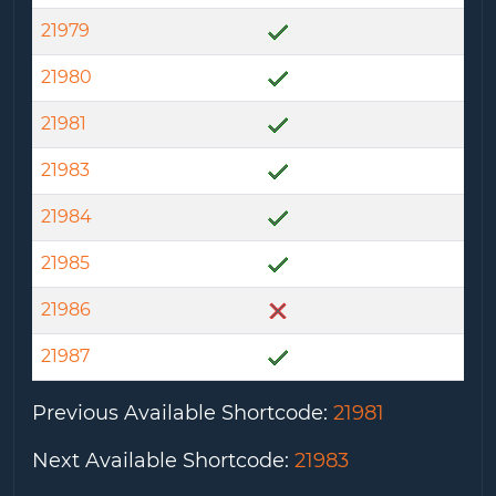
21979
21980
21981
21983
21984
21985
21986
21987
Previous Available Shortcode
:
21981
Next Available Shortcode
:
21983