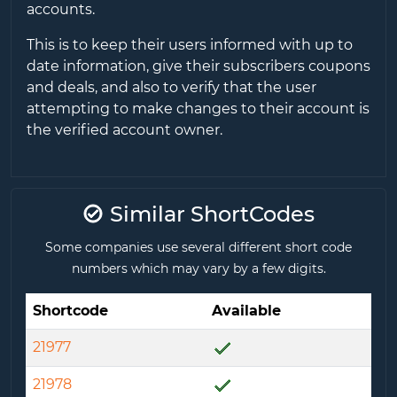
accounts.
This is to keep their users informed with up to
date information, give their subscribers coupons
and deals, and also to verify that the user
attempting to make changes to their account is
the verified account owner.
Similar ShortCodes
Some companies use several different short code
numbers which may vary by a few digits.
Shortcode
Available
21977
21978