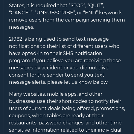
States, it is required that “STOP”, “QUIT”,
“CANCEL”, “UNSUBSCRIBE”, or “END” keywords
remove users from the campaign sending them
messages.
21982
is being used to send text message
notifications to their list of different users who
have opted-in to their SMS notification
program. If you believe you are receiving these
messages by accident or you did not give
consent for the sender to send you text
message alerts, please let us know below.
Many websites, mobile apps, and other
businesses use their short codes to notify their
users of current deals being offered, promotions,
coupons, when tables are ready at their
restaurants, password changes, and other time
sensitive information related to their individual