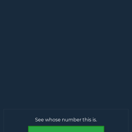
See whose number this is.