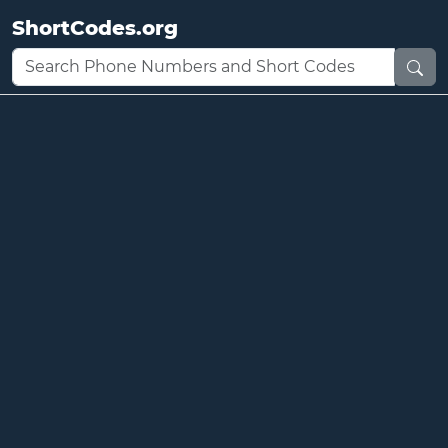
ShortCodes.org