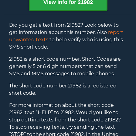
View info for
21982
Did you get a text from
21982
? Look below to
get information about this number. Also
report
unwanted texts
to help verify who is using this
SMS short code.
21982
is a short code number. Short Codes are
generally 5 or 6 digit numbers that can send
SMS and MMS messages to mobile phones.
The short code number
21982
is a registered
short code.
For more information about the short code
21982
, text “HELP” to
21982
. Would you like to
stop getting texts from the short code
21982
?
To stop receiving texts, try sending the text
“STOP” to the short code
21982
. In the United