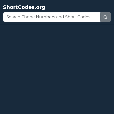
ShortCodes.org