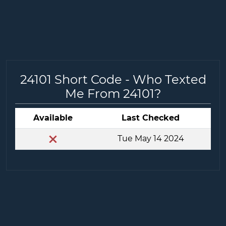
24101 Short Code - Who Texted
Me From 24101?
Available
Last Checked
Tue May 14 2024