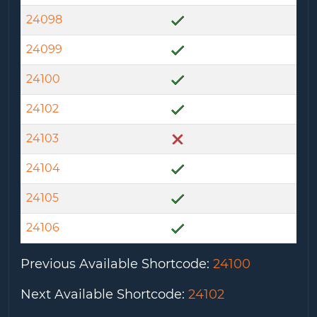
24098
24099
24100
24102
24103
24104
24105
24106
Previous Available Shortcode
:
24100
Next Available Shortcode
:
24102