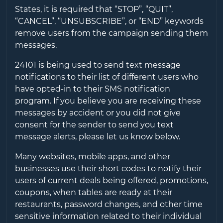
States, it is required that “STOP”, “QUIT”,
“CANCEL”, “UNSUBSCRIBE”, or “END” keywords
remove users from the campaign sending them
messages.
24101
is being used to send text message
notifications to their list of different users who
have opted-in to their SMS notification
program. If you believe you are receiving these
messages by accident or you did not give
consent for the sender to send you text
message alerts, please let us know below.
Many websites, mobile apps, and other
businesses use their short codes to notify their
users of current deals being offered, promotions,
coupons, when tables are ready at their
restaurants, password changes, and other time
sensitive information related to their individual