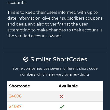
accounts.
This is to keep their users informed with up to
date information, give their subscribers coupons
and deals, and also to verify that the user
attempting to make changes to their account is
the verified account owner.
Similar ShortCodes
Some companies use several different short code
numbers which may vary by a few digits.
Shortcode
Available
24096
24097