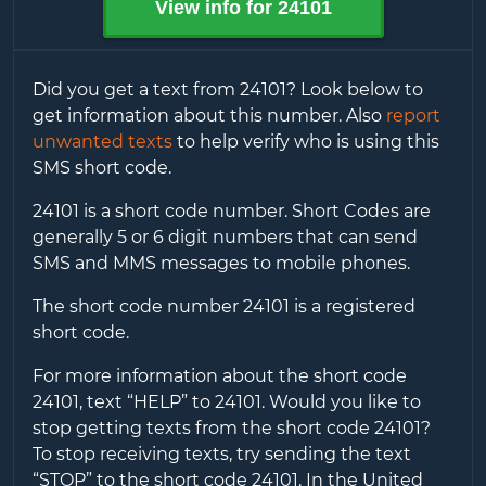
View info for
24101
Did you get a text from
24101
? Look below to
get information about this number. Also
report
unwanted texts
to help verify who is using this
SMS short code.
24101
is a short code number. Short Codes are
generally 5 or 6 digit numbers that can send
SMS and MMS messages to mobile phones.
The short code number
24101
is a registered
short code.
For more information about the short code
24101
, text “HELP” to
24101
. Would you like to
stop getting texts from the short code
24101
?
To stop receiving texts, try sending the text
“STOP” to the short code
24101
. In the United