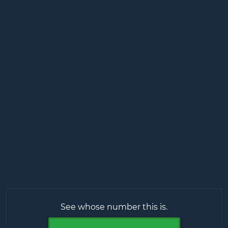
See whose number this is.