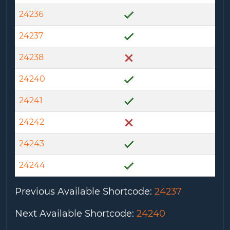
24236
24237
24238
24240
24241
24242
24243
24244
Previous Available Shortcode
:
24237
Next Available Shortcode
:
24240