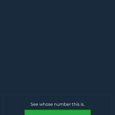
See whose number this is.