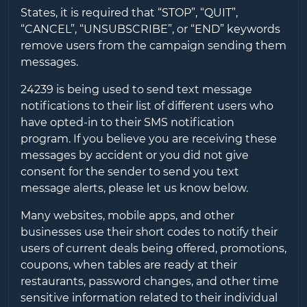
States, it is required that “STOP”, “QUIT”,
“CANCEL”, “UNSUBSCRIBE”, or “END” keywords
remove users from the campaign sending them
messages.
24239
is being used to send text message
notifications to their list of different users who
have opted-in to their SMS notification
program. If you believe you are receiving these
messages by accident or you did not give
consent for the sender to send you text
message alerts, please let us know below.
Many websites, mobile apps, and other
businesses use their short codes to notify their
users of current deals being offered, promotions,
coupons, when tables are ready at their
restaurants, password changes, and other time
sensitive information related to their individual