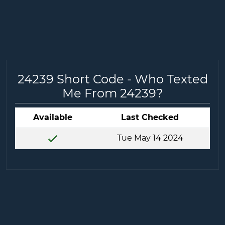
24239 Short Code - Who Texted
Me From 24239?
Available
Last Checked
Tue May 14 2024