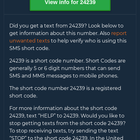
View info for
24239
Did you get a text from
24239
? Look below to
get information about this number. Also
report
unwanted texts
to help verify who is using this
SMS short code.
24239
is a short code number. Short Codes are
generally 5 or 6 digit numbers that can send
SMS and MMS messages to mobile phones.
The short code number
24239
is a registered
short code.
For more information about the short code
24239
, text “HELP” to
24239
. Would you like to
stop getting texts from the short code
24239
?
To stop receiving texts, try sending the text
“STOP” to the short code
24239
. In the United