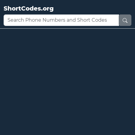
ShortCodes.org