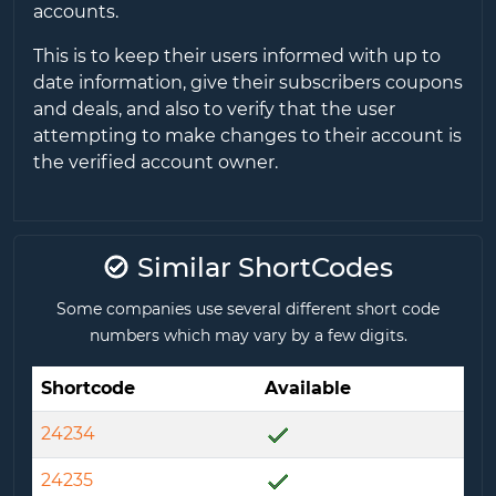
accounts.
This is to keep their users informed with up to
date information, give their subscribers coupons
and deals, and also to verify that the user
attempting to make changes to their account is
the verified account owner.
Similar ShortCodes
Some companies use several different short code
numbers which may vary by a few digits.
Shortcode
Available
24234
24235