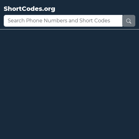
ShortCodes.org