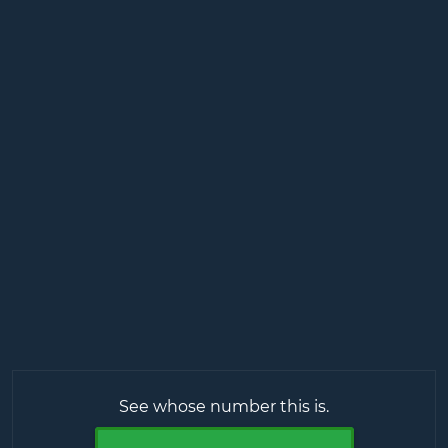
See whose number this is.