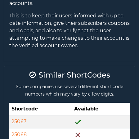
accounts.
This is to keep their users informed with up to
date information, give their subscribers coupons
and deals, and also to verify that the user
attempting to make changes to their account is
the verified account owner.
Similar ShortCodes
Some companies use several different short code
numbers which may vary by a few digits.
Shortcode
Available
25067
25068