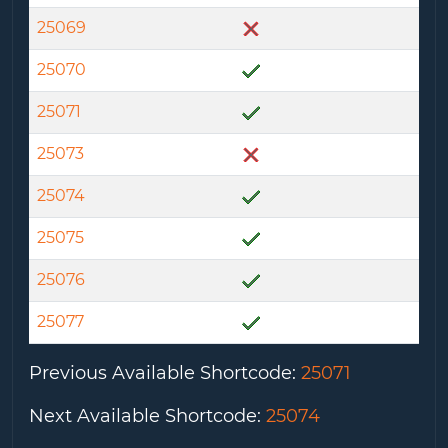
25069
25070
25071
25073
25074
25075
25076
25077
Previous Available Shortcode
:
25071
Next Available Shortcode
:
25074