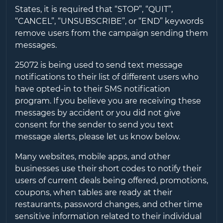
States, it is required that “STOP”, “QUIT”,
“CANCEL”, “UNSUBSCRIBE”, or “END” keywords
remove users from the campaign sending them
messages.
25072
is being used to send text message
notifications to their list of different users who
have opted-in to their SMS notification
program. If you believe you are receiving these
messages by accident or you did not give
consent for the sender to send you text
message alerts, please let us know below.
Many websites, mobile apps, and other
businesses use their short codes to notify their
users of current deals being offered, promotions,
coupons, when tables are ready at their
restaurants, password changes, and other time
sensitive information related to their individual