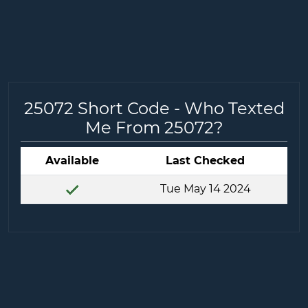
25072 Short Code - Who Texted
Me From 25072?
Available
Last Checked
Tue May 14 2024