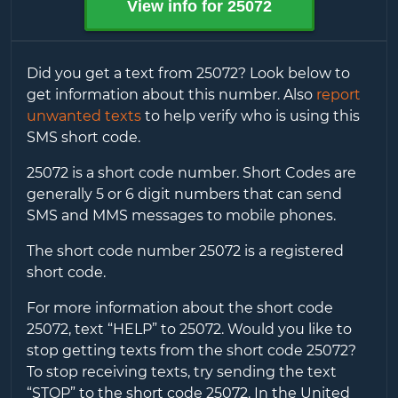
View info for
25072
Did you get a text from
25072
? Look below to
get information about this number. Also
report
unwanted texts
to help verify who is using this
SMS short code.
25072
is a short code number. Short Codes are
generally 5 or 6 digit numbers that can send
SMS and MMS messages to mobile phones.
The short code number
25072
is a registered
short code.
For more information about the short code
25072
, text “HELP” to
25072
. Would you like to
stop getting texts from the short code
25072
?
To stop receiving texts, try sending the text
“STOP” to the short code
25072
. In the United