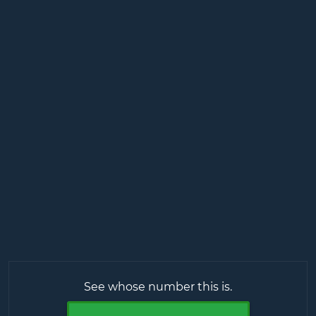
See whose number this is.