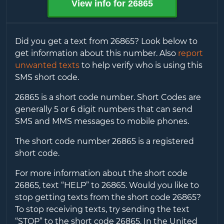
View info for
26865
Did you get a text from
26865
? Look below to
get information about this number. Also
report
unwanted texts
to help verify who is using this
SMS short code.
26865
is a short code number. Short Codes are
generally 5 or 6 digit numbers that can send
SMS and MMS messages to mobile phones.
The short code number
26865
is a registered
short code.
For more information about the short code
26865
, text “HELP” to
26865
. Would you like to
stop getting texts from the short code
26865
?
To stop receiving texts, try sending the text
“STOP” to the short code
26865
. In the United