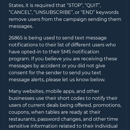
States, it is required that “STOP”, “QUIT”,
“CANCEL”, “UNSUBSCRIBE”, or “END” keywords
remove users from the campaign sending them
messages.
26865
is being used to send text message
notifications to their list of different users who
have opted-in to their SMS notification
program. If you believe you are receiving these
messages by accident or you did not give
consent for the sender to send you text
message alerts, please let us know below.
Many websites, mobile apps, and other
businesses use their short codes to notify their
users of current deals being offered, promotions,
coupons, when tables are ready at their
restaurants, password changes, and other time
sensitive information related to their individual