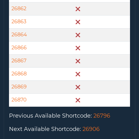
26862
26863
26864
26866
26867
26868
26869
26870
Previous Available Shortcode
:
26796
Next Available Shortcode
:
26906