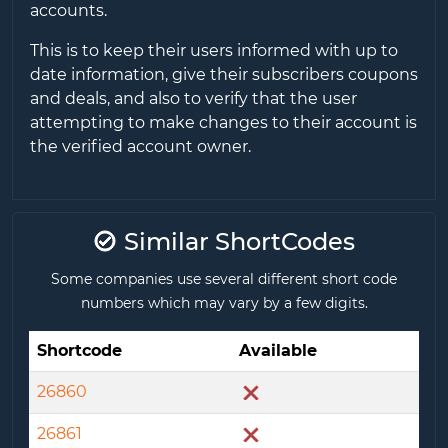
accounts.
This is to keep their users informed with up to
date information, give their subscribers coupons
and deals, and also to verify that the user
attempting to make changes to their account is
the verified account owner.
Similar ShortCodes
Some companies use several different short code
numbers which may vary by a few digits.
Shortcode
Available
26860
26861