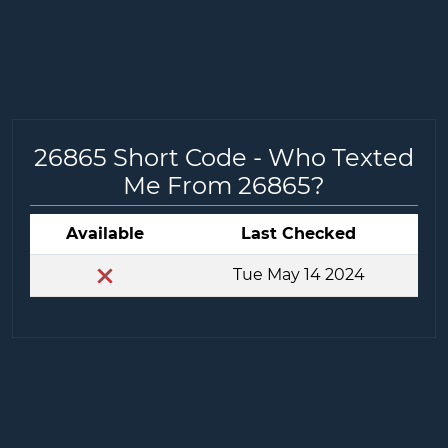
26865 Short Code - Who Texted
Me From 26865?
Available
Last Checked
Tue May 14 2024