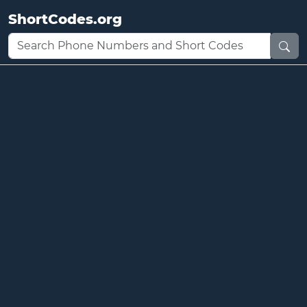
ShortCodes.org