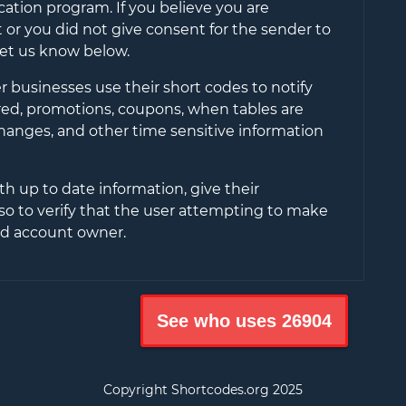
cation program. If you believe you are
or you did not give consent for the sender to
let us know below.
 businesses use their short codes to notify
ered, promotions, coupons, when tables are
changes, and other time sensitive information
th up to date information, give their
so to verify that the user attempting to make
ied account owner.
See who uses
26904
Copyright Shortcodes.org
2025