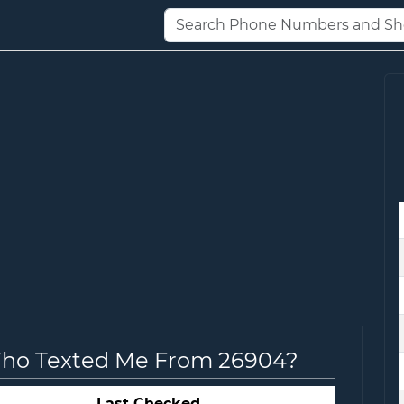
Who Texted Me From 26904?
Last Checked