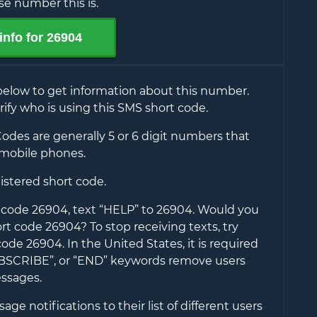
e number this is.
info for
26904
below to get information about this number.
rify who is using this SMS short code.
odes are generally 5 or 6 digit numbers that
mobile phones.
gistered short code.
t code
26904
, text “HELP” to
26904
. Would you
hort code
26904
? To stop receiving texts, try
 code
26904
. In the United States, it is required
UBSCRIBE”, or “END” keywords remove users
ssages.
ge notifications to their list of different users