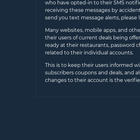
who have opted-in to their SMS notifi
receiving these messages by accident 
send you text message alerts, please 
Many websites, mobile apps, and other
their users of current deals being off
ready at their restaurants, password 
related to their individual accounts.
This is to keep their users informed wi
subscribers coupons and deals, and al
changes to their account is the verif