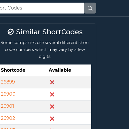
Similar ShortCodes
Some companies use several different short
code numbers which may vary by a few
digits.
Shortcode
Available
26899
26900
26901
26902