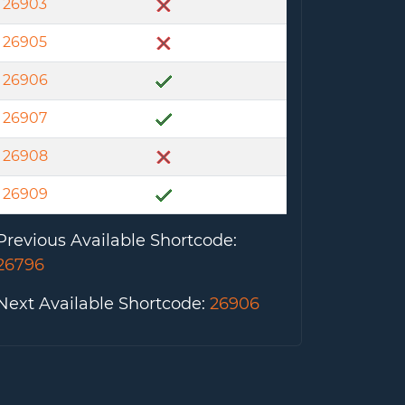
26903
26905
26906
26907
26908
26909
Previous Available Shortcode
:
26796
Next Available Shortcode
:
26906