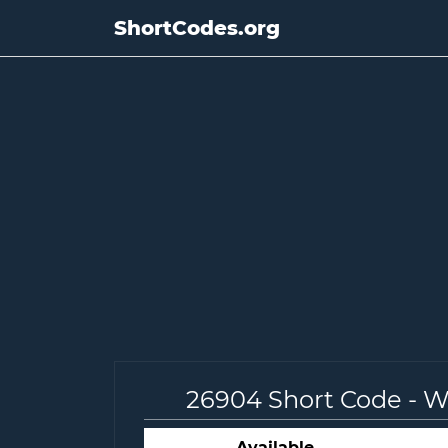
ShortCodes.org
26904 Short Code - 
Available