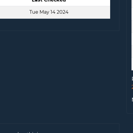
Tue May 14 2024