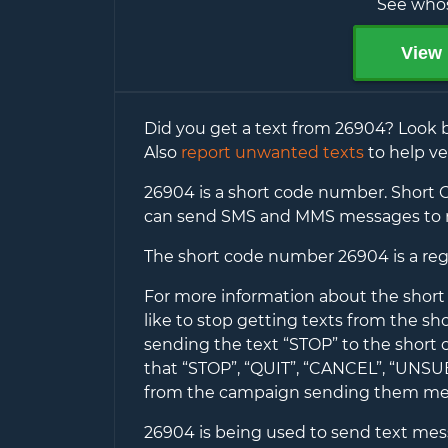
See whos
View 
Did you get a text from
26904
? Look 
Also
report unwanted texts
to help ve
26904
is a short code number. Short C
can send SMS and MMS messages to 
The short code number
26904
is a re
For more information about the shor
like to stop getting texts from the s
sending the text “STOP” to the short
that “STOP”, “QUIT”, “CANCEL”, “UNS
from the campaign sending them me
26904
is being used to send text messa