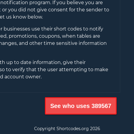
notification program. If you believe you are
or you did not give consent for the sender to
let us know below.
 businesses use their short codes to notify
ered, promotions, coupons, when tables are
changes, and other time sensitive information
th up to date information, give their
so to verify that the user attempting to make
ied account owner.
See who uses
389567
Copyright Shortcodes.org
2026