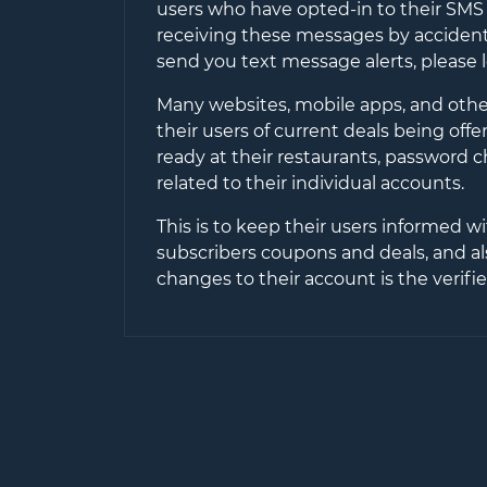
users who have opted-in to their SMS 
receiving these messages by accident 
send you text message alerts, please 
Many websites, mobile apps, and other
their users of current deals being off
ready at their restaurants, password 
related to their individual accounts.
This is to keep their users informed wi
subscribers coupons and deals, and al
changes to their account is the verif