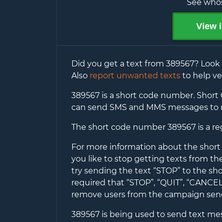
See whos
View i
Did you get a text from
389567
? Look
Also
report unwanted texts
to help ve
389567
is a short code number. Short 
can send SMS and MMS messages to 
The short code number
389567
is a r
For more information about the shor
you like to stop getting texts from t
try sending the text “STOP” to the sh
required that “STOP”, “QUIT”, “CANC
remove users from the campaign se
389567
is being used to send text messa