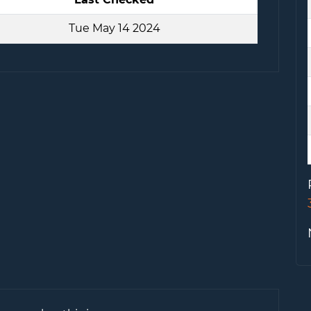
Tue May 14 2024