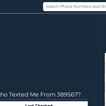
Who Texted Me From 389567?
Last Checked