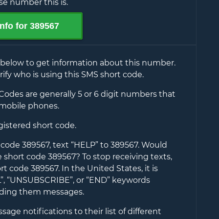
e number this is.
nfo for
389567
 below to get information about this number.
rify who is using this SMS short code.
Codes are generally 5 or 6 digit numbers that
mobile phones.
egistered short code.
t code
389567
, text “HELP” to
389567
. Would
he short code
389567
? To stop receiving texts,
ort code
389567
. In the United States, it is
EL”, “UNSUBSCRIBE”, or “END” keywords
nding them messages.
ge notifications to their list of different