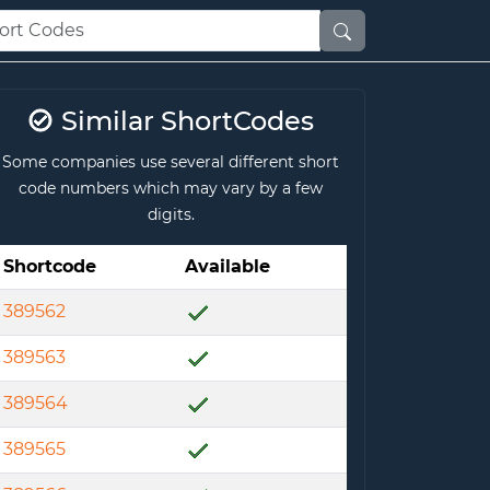
Similar ShortCodes
Some companies use several different short
code numbers which may vary by a few
digits.
Shortcode
Available
389562
389563
389564
389565