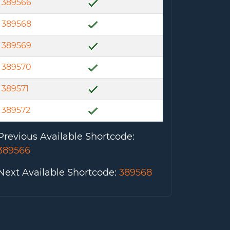
389566
389568
389569
389570
389571
389572
Previous Available Shortcode
:
389566
Next Available Shortcode
:
389568