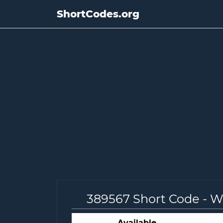
ShortCodes.org
389567 Short Code - 
Available