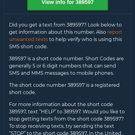
View info for
389597
Did you get a text from
389597
? Look below to
get information about this number. Also
report
unwanted texts
to help verify who is using this
SMS short code.
389597
is a short code number. Short Codes are
generally 5 or 6 digit numbers that can send
SMS and MMS messages to mobile phones.
The short code number
389597
is a registered
short code.
For more information about the short code
389597
, text “HELP” to
389597
. Would you like to
stop getting texts from the short code
389597
?
To stop receiving texts, try sending the text
“STOP” to the short code
389597
. In the United