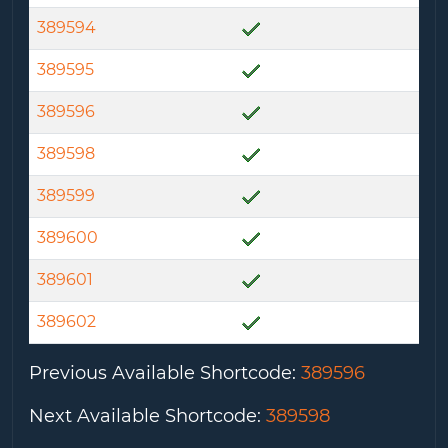
389594
389595
389596
389598
389599
389600
389601
389602
Previous Available Shortcode
:
389596
Next Available Shortcode
:
389598