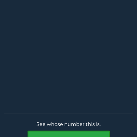
See whose number this is.