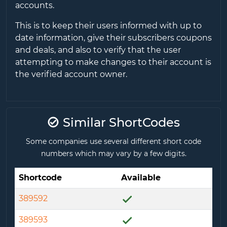
accounts.
This is to keep their users informed with up to
date information, give their subscribers coupons
and deals, and also to verify that the user
attempting to make changes to their account is
the verified account owner.
Similar ShortCodes
Some companies use several different short code
numbers which may vary by a few digits.
Shortcode
Available
389592
389593