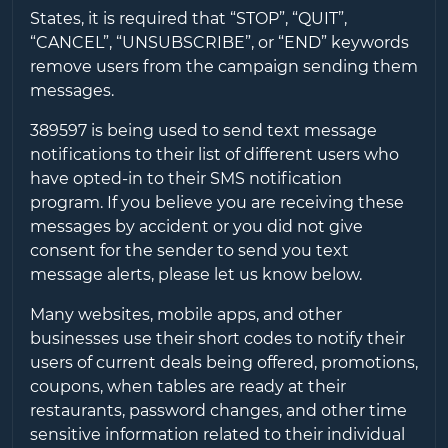
States, it is required that “STOP”, “QUIT”,
“CANCEL”, “UNSUBSCRIBE”, or “END” keywords
remove users from the campaign sending them
messages.
389597
is being used to send text message
notifications to their list of different users who
have opted-in to their SMS notification
program. If you believe you are receiving these
messages by accident or you did not give
consent for the sender to send you text
message alerts, please let us know below.
Many websites, mobile apps, and other
businesses use their short codes to notify their
users of current deals being offered, promotions,
coupons, when tables are ready at their
restaurants, password changes, and other time
sensitive information related to their individual