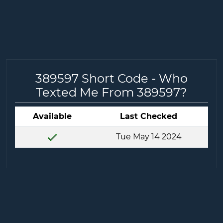
389597 Short Code - Who
Texted Me From 389597?
Available
Last Checked
Tue May 14 2024