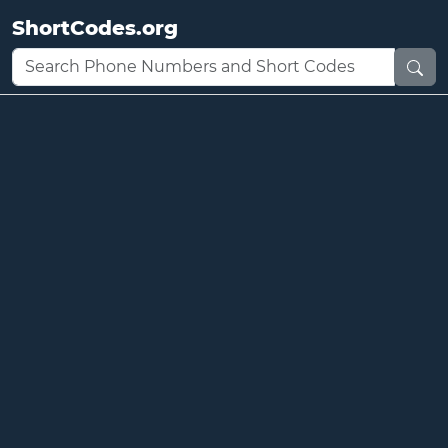
ShortCodes.org