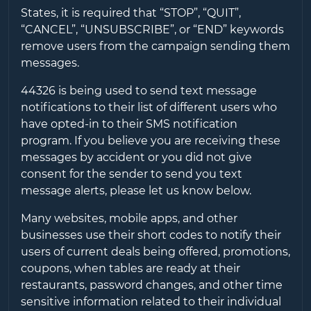
States, it is required that “STOP”, “QUIT”,
“CANCEL”, “UNSUBSCRIBE”, or “END” keywords
remove users from the campaign sending them
messages.
44326
is being used to send text message
notifications to their list of different users who
have opted-in to their SMS notification
program. If you believe you are receiving these
messages by accident or you did not give
consent for the sender to send you text
message alerts, please let us know below.
Many websites, mobile apps, and other
businesses use their short codes to notify their
users of current deals being offered, promotions,
coupons, when tables are ready at their
restaurants, password changes, and other time
sensitive information related to their individual