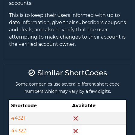
accounts.
This is to keep their users informed with up to
date information, give their subscribers coupons
and deals, and also to verify that the user
attempting to make changes to their account is
the verified account owner.
Similar ShortCodes
Some companies use several different short code
numbers which may vary by a few digits.
Shortcode
Available
44321
44322