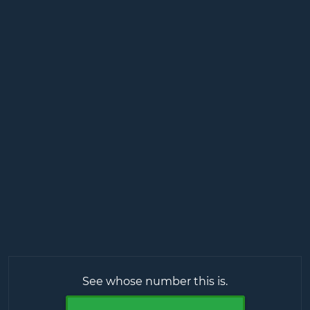
See whose number this is.