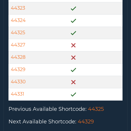
44323
44324
44325
44327
44328
44329
44330
44331
Previous Available Shortcode
:
44325
Next Available Shortcode
:
44329