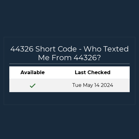
44326 Short Code - Who Texted
Me From 44326?
Available
Last Checked
Tue May 14 2024