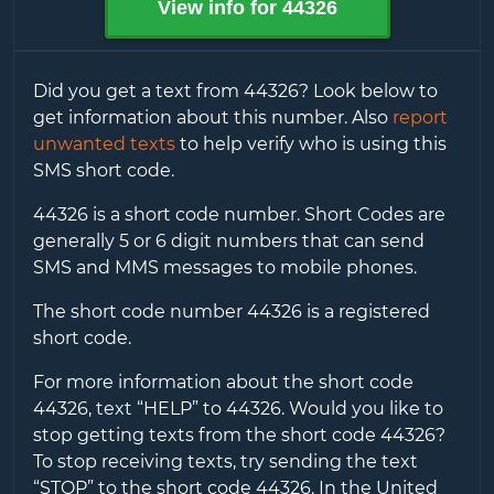
View info for
44326
Did you get a text from
44326
? Look below to
get information about this number. Also
report
unwanted texts
to help verify who is using this
SMS short code.
44326
is a short code number. Short Codes are
generally 5 or 6 digit numbers that can send
SMS and MMS messages to mobile phones.
The short code number
44326
is a registered
short code.
For more information about the short code
44326
, text “HELP” to
44326
. Would you like to
stop getting texts from the short code
44326
?
To stop receiving texts, try sending the text
“STOP” to the short code
44326
. In the United