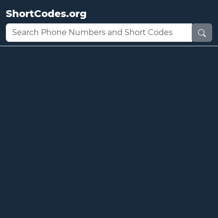
ShortCodes.org