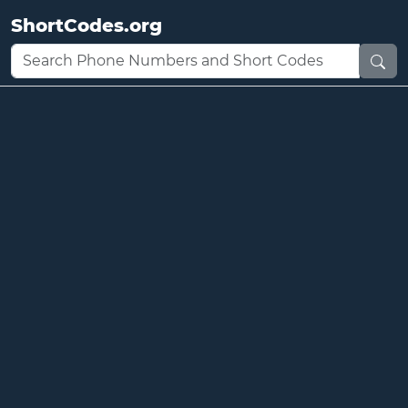
ShortCodes.org