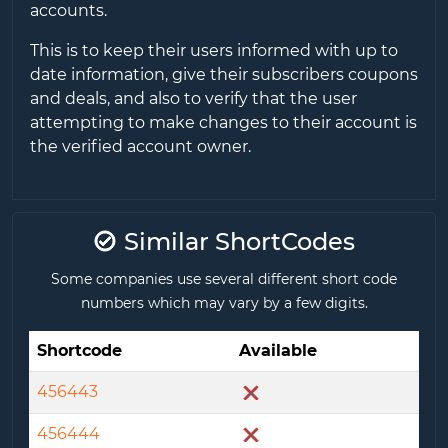
accounts.
This is to keep their users informed with up to
date information, give their subscribers coupons
and deals, and also to verify that the user
attempting to make changes to their account is
the verified account owner.
Similar ShortCodes
Some companies use several different short code
numbers which may vary by a few digits.
Shortcode
Available
456443
456444