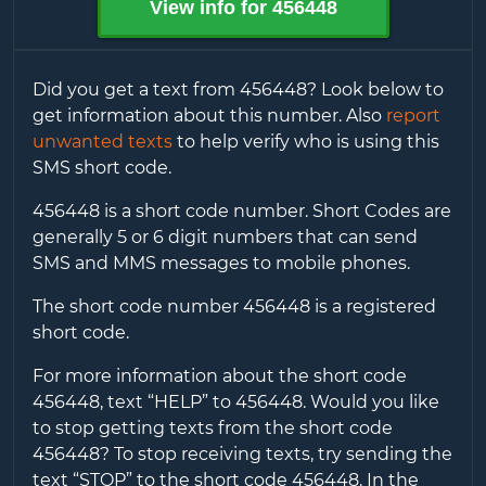
View info for
456448
Did you get a text from
456448
? Look below to
get information about this number. Also
report
unwanted texts
to help verify who is using this
SMS short code.
456448
is a short code number. Short Codes are
generally 5 or 6 digit numbers that can send
SMS and MMS messages to mobile phones.
The short code number
456448
is a registered
short code.
For more information about the short code
456448
, text “HELP” to
456448
. Would you like
to stop getting texts from the short code
456448
? To stop receiving texts, try sending the
text “STOP” to the short code
456448
. In the