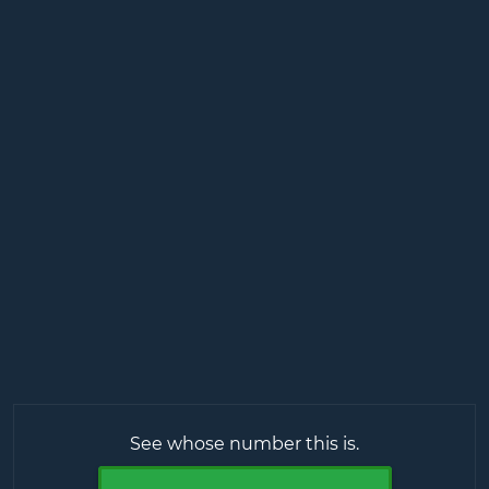
See whose number this is.