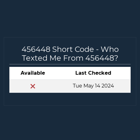
456448 Short Code - Who
Texted Me From 456448?
Available
Last Checked
Tue May 14 2024