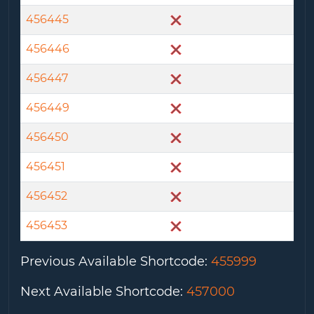
456445
456446
456447
456449
456450
456451
456452
456453
Previous Available Shortcode
:
455999
Next Available Shortcode
:
457000