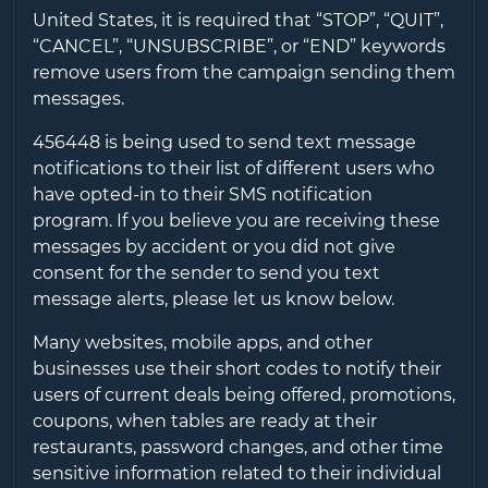
United States, it is required that “STOP”, “QUIT”,
“CANCEL”, “UNSUBSCRIBE”, or “END” keywords
remove users from the campaign sending them
messages.
456448
is being used to send text message
notifications to their list of different users who
have opted-in to their SMS notification
program. If you believe you are receiving these
messages by accident or you did not give
consent for the sender to send you text
message alerts, please let us know below.
Many websites, mobile apps, and other
businesses use their short codes to notify their
users of current deals being offered, promotions,
coupons, when tables are ready at their
restaurants, password changes, and other time
sensitive information related to their individual