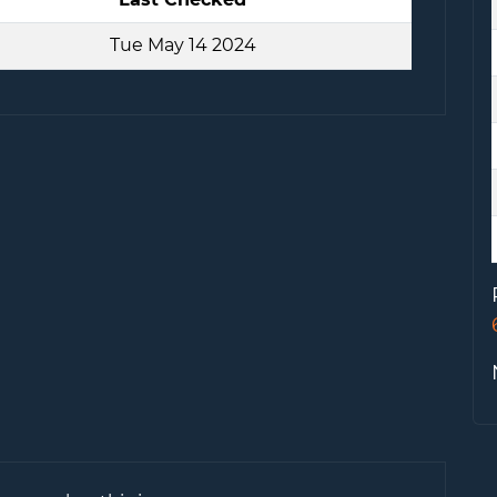
Tue May 14 2024