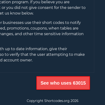
cation program. If you believe you are
or you did not give consent for the sender to
let us know below.
 businesses use their short codes to notify
ered, promotions, coupons, when tables are
changes, and other time sensitive information
th up to date information, give their
so to verify that the user attempting to make
ied account owner.
See who uses
63015
Copyright Shortcodes.org
2026