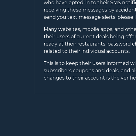
who have opted-in to their SMS notifi
receiving these messages by accident 
send you text message alerts, please 
Many websites, mobile apps, and other
their users of current deals being off
ready at their restaurants, password 
related to their individual accounts.
This is to keep their users informed wi
subscribers coupons and deals, and al
changes to their account is the verif