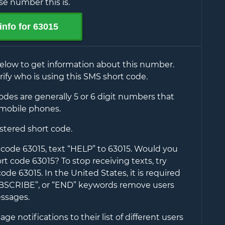
e number this is.
info for
63015
elow to get information about this number.
rify who is using this SMS short code.
des are generally 5 or 6 digit numbers that
mobile phones.
istered short code.
t code
63015
, text “HELP” to
63015
. Would you
hort code
63015
? To stop receiving texts, try
 code
63015
. In the United States, it is required
UBSCRIBE”, or “END” keywords remove users
ssages.
e notifications to their list of different users