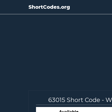
ShortCodes.org
63015 Short Code - 
Available