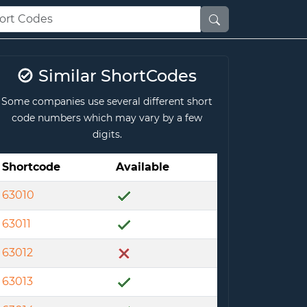
Similar ShortCodes
Some companies use several different short
code numbers which may vary by a few
digits.
Shortcode
Available
63010
63011
63012
63013