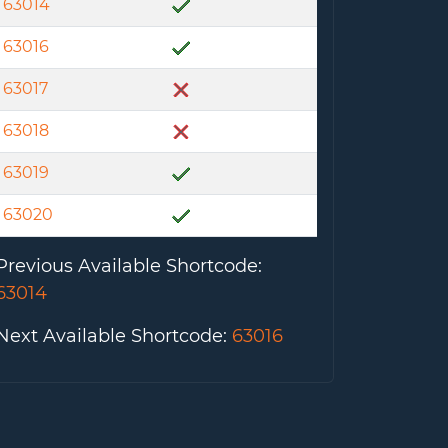
63014
63016
63017
63018
63019
63020
Previous Available Shortcode
:
63014
Next Available Shortcode
:
63016