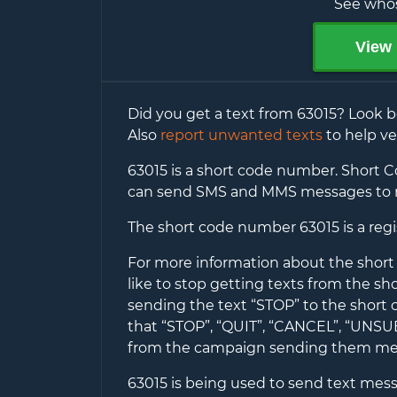
See whos
View 
Did you get a text from
63015
? Look b
Also
report unwanted texts
to help ve
63015
is a short code number. Short Co
can send SMS and MMS messages to 
The short code number
63015
is a reg
For more information about the shor
like to stop getting texts from the s
sending the text “STOP” to the short
that “STOP”, “QUIT”, “CANCEL”, “UNS
from the campaign sending them me
63015
is being used to send text messag