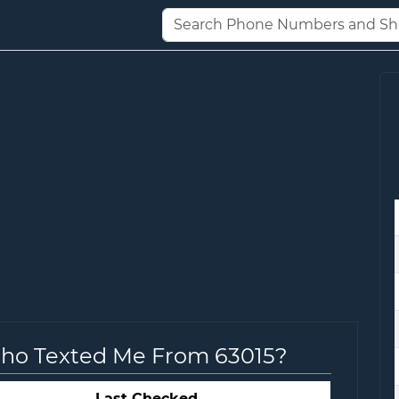
Who Texted Me From 63015?
Last Checked